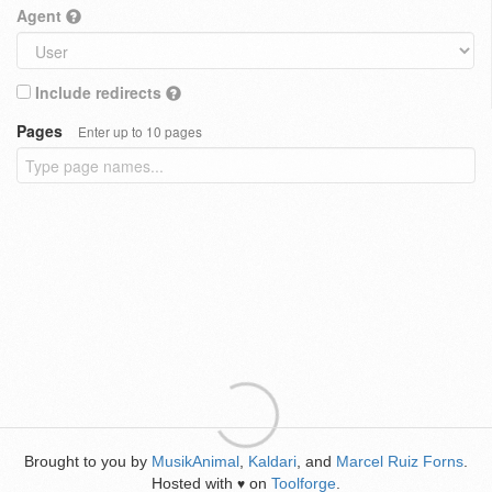
Agent
Include redirects
Pages
Enter up to 10 pages
Brought to you by
MusikAnimal
,
Kaldari
, and
Marcel Ruiz Forns
.
Hosted with
on
Toolforge
.
♥