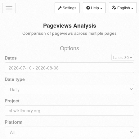
Settings
Help
English
Toggle
navigation
Pageviews Analysis
Comparison of pageviews across multiple pages
Options
Dates
Latest 30
Date type
Project
Platform