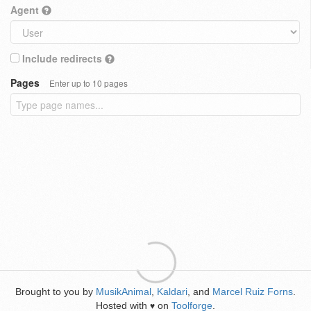
Agent
Include redirects
Pages
Enter up to 10 pages
Brought to you by
MusikAnimal
,
Kaldari
, and
Marcel Ruiz Forns
.
Hosted with
on
Toolforge
.
♥