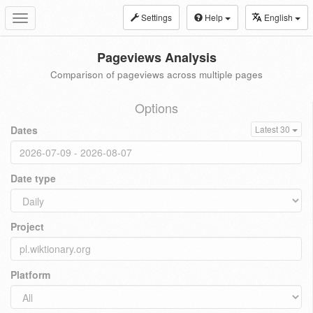
Settings
Help
English
Toggle
navigation
Pageviews Analysis
Comparison of pageviews across multiple pages
Options
Dates
Latest 30
Date type
Project
Platform