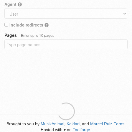
Agent
Include redirects
Pages
Enter up to 10 pages
Brought to you by
MusikAnimal
,
Kaldari
, and
Marcel Ruiz Forns
.
Hosted with
on
Toolforge
.
♥