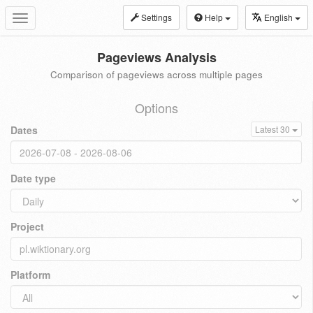
Settings
Help
English
Toggle
navigation
Pageviews Analysis
Comparison of pageviews across multiple pages
Options
Dates
Latest 30
Date type
Project
Platform