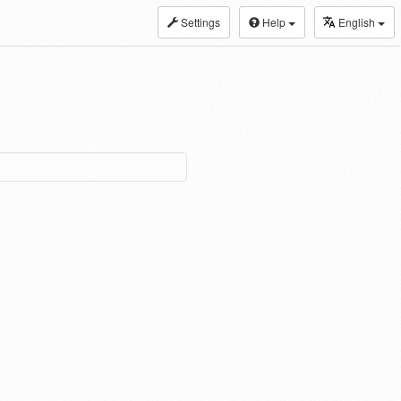
Settings
Help
English