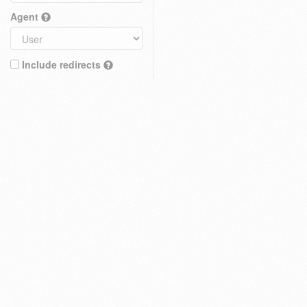
Agent
Include redirects