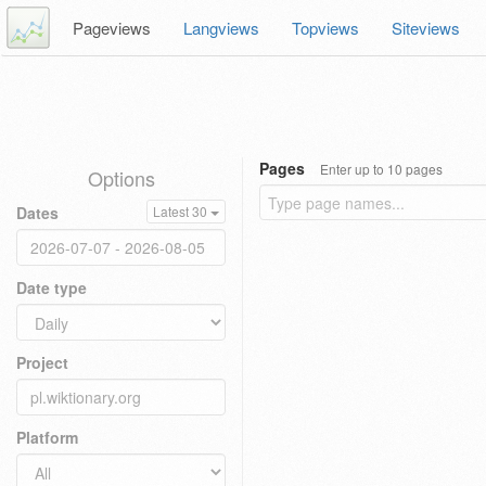
Pageviews
Langviews
Topviews
Siteviews
Pages
Enter up to 10 pages
Options
Dates
Latest 30
Date type
Project
Platform