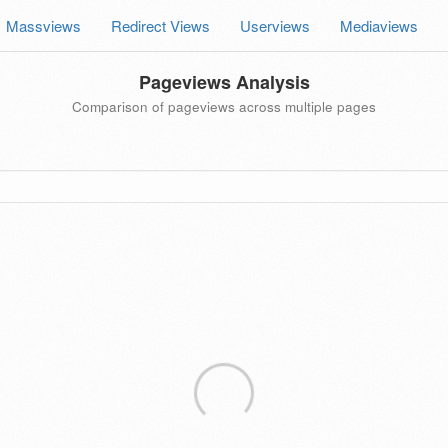
Massviews
Redirect Views
Userviews
Mediaviews
Pageviews Analysis
Comparison of pageviews across multiple pages