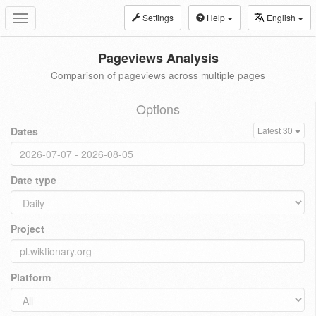
Settings
Help
English
Toggle
navigation
Pageviews Analysis
Comparison of pageviews across multiple pages
Options
Dates
Latest 30
Date type
Project
Platform