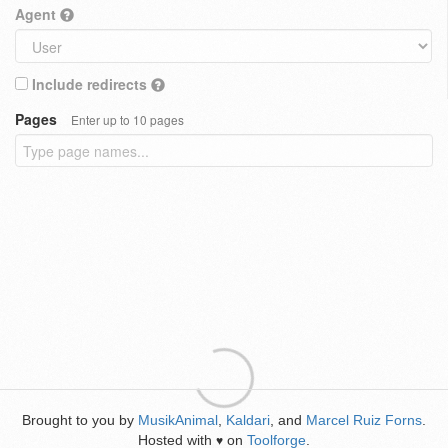
Agent
Include redirects
Pages
Enter up to 10 pages
Brought to you by
MusikAnimal
,
Kaldari
, and
Marcel Ruiz Forns
.
Hosted with
on
Toolforge
.
♥