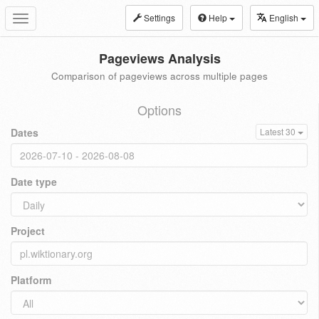
Settings
Help
English
Toggle
navigation
Pageviews Analysis
Comparison of pageviews across multiple pages
Options
Dates
Latest 30
Date type
Project
Platform