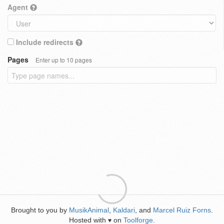
Agent
Include redirects
Pages
Enter up to 10 pages
Brought to you by
MusikAnimal
,
Kaldari
, and
Marcel Ruiz Forns
.
Hosted with
on
Toolforge
.
♥