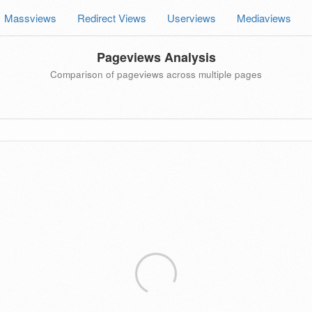
Massviews
Redirect Views
Userviews
Mediaviews
Pageviews Analysis
Comparison of pageviews across multiple pages