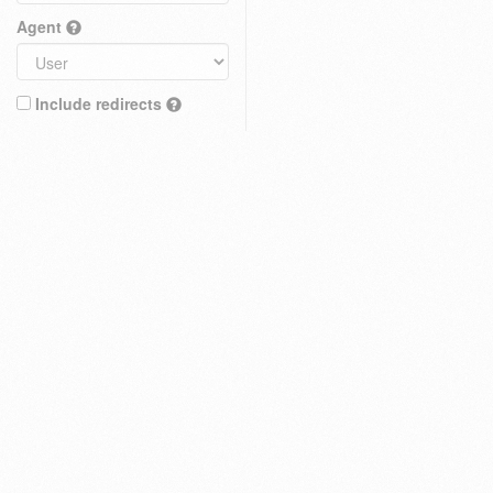
Agent
Include redirects