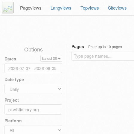
Pageviews
Langviews
Topviews
Siteviews
Pages
Enter up to 10 pages
Options
Dates
Latest 30
Date type
Project
Platform