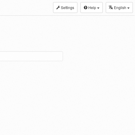
Settings
Help
English