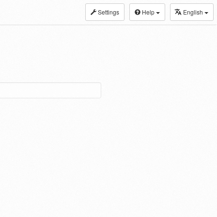
Settings
Help
English