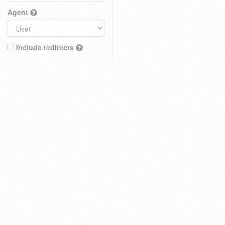
Agent
Include redirects