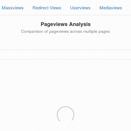
Massviews
Redirect Views
Userviews
Mediaviews
Pageviews Analysis
Comparison of pageviews across multiple pages