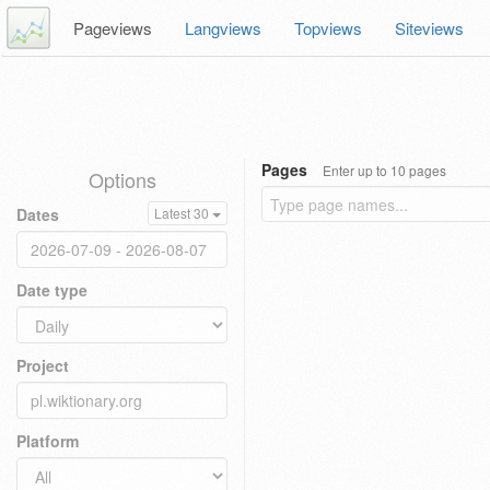
Pageviews
Langviews
Topviews
Siteviews
Pages
Enter up to 10 pages
Options
Dates
Latest 30
Date type
Project
Platform