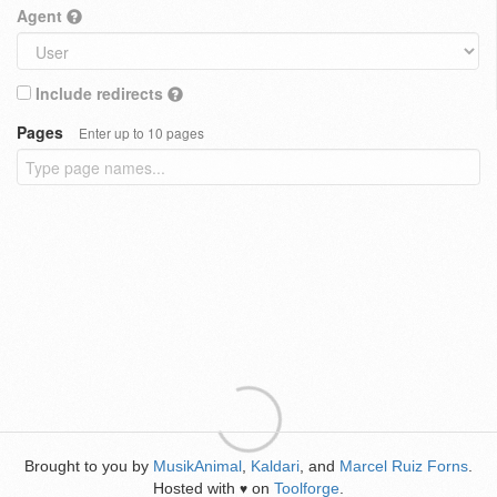
Agent
Include redirects
Pages
Enter up to 10 pages
Brought to you by
MusikAnimal
,
Kaldari
, and
Marcel Ruiz Forns
.
Hosted with
on
Toolforge
.
♥