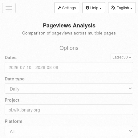
Settings
Help
English
Toggle
navigation
Pageviews Analysis
Comparison of pageviews across multiple pages
Options
Dates
Latest 30
Date type
Project
Platform