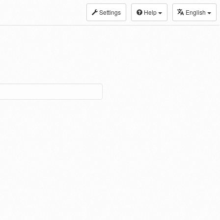
Settings
Help
English