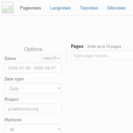
Pageviews
Langviews
Topviews
Siteviews
Pages
Enter up to 10 pages
Options
Dates
Latest 30
Date type
Project
Platform