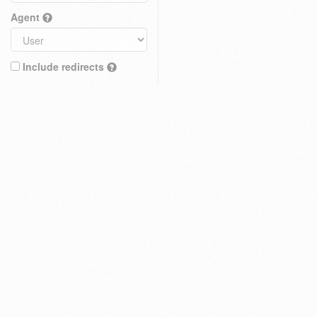
Agent
Include redirects