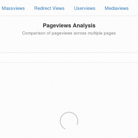
Massviews
Redirect Views
Userviews
Mediaviews
Pageviews Analysis
Comparison of pageviews across multiple pages