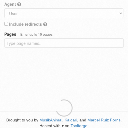
Agent
Include redirects
Pages
Enter up to 10 pages
Brought to you by
MusikAnimal
,
Kaldari
, and
Marcel Ruiz Forns
.
Hosted with
on
Toolforge
.
♥