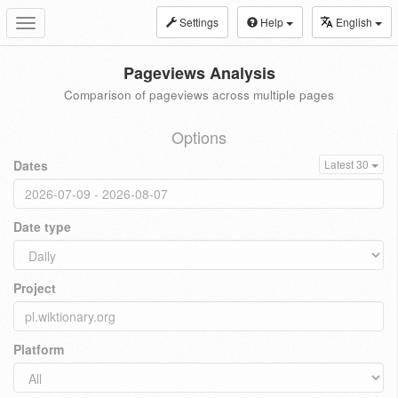
Settings
Help
English
Toggle
navigation
Pageviews Analysis
Comparison of pageviews across multiple pages
Options
Dates
Latest 30
Date type
Project
Platform