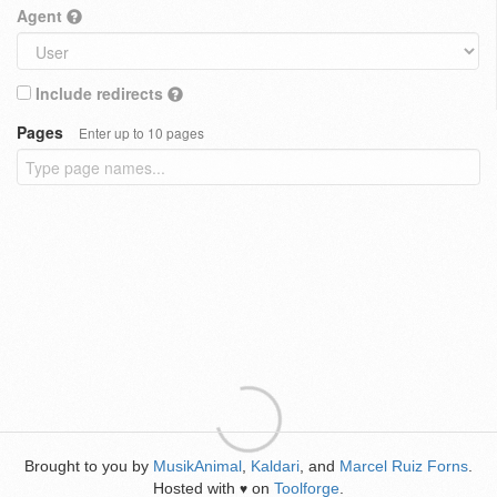
Agent
Include redirects
Pages
Enter up to 10 pages
Brought to you by
MusikAnimal
,
Kaldari
, and
Marcel Ruiz Forns
.
Hosted with
on
Toolforge
.
♥