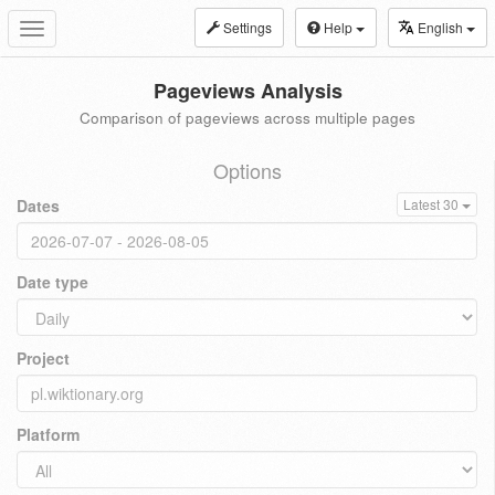
Settings
Help
English
Toggle
navigation
Pageviews Analysis
Comparison of pageviews across multiple pages
Options
Dates
Latest 30
Date type
Project
Platform