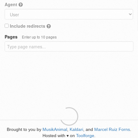
Agent
Include redirects
Pages
Enter up to 10 pages
Brought to you by
MusikAnimal
,
Kaldari
, and
Marcel Ruiz Forns
.
Hosted with
on
Toolforge
.
♥