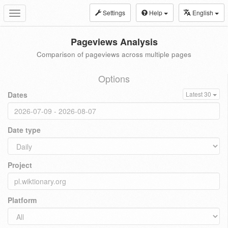
Settings
Help
English
Toggle
navigation
Pageviews Analysis
Comparison of pageviews across multiple pages
Options
Dates
Latest 30
Date type
Project
Platform