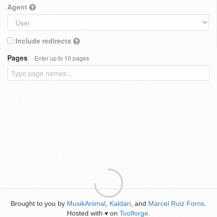
Agent
Include redirects
Pages
Enter up to 10 pages
Brought to you by
MusikAnimal
,
Kaldari
, and
Marcel Ruiz Forns
.
Hosted with
on
Toolforge
.
♥