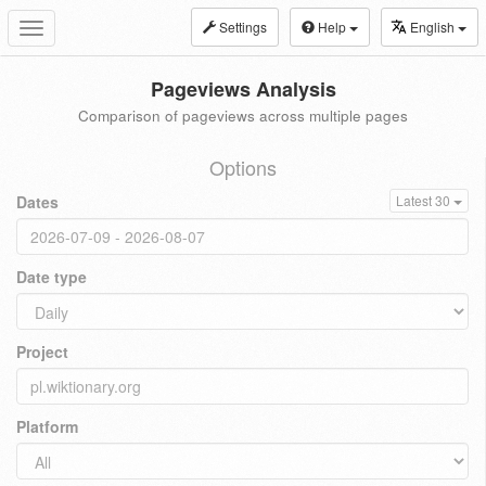
Settings
Help
English
Toggle
navigation
Pageviews Analysis
Comparison of pageviews across multiple pages
Options
Dates
Latest 30
Date type
Project
Platform