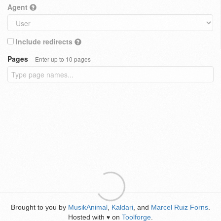
Agent
Include redirects
Pages
Enter up to 10 pages
Brought to you by
MusikAnimal
,
Kaldari
, and
Marcel Ruiz Forns
.
Hosted with
on
Toolforge
.
♥