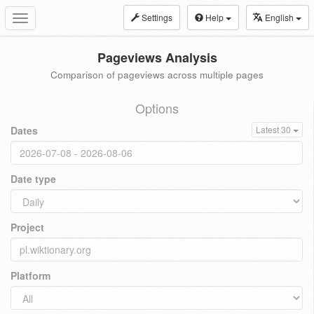
Settings
Help
English
Toggle
navigation
Pageviews Analysis
Comparison of pageviews across multiple pages
Options
Dates
Latest 30
Date type
Project
Platform