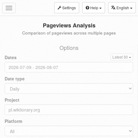
Settings
Help
English
Toggle
navigation
Pageviews Analysis
Comparison of pageviews across multiple pages
Options
Dates
Latest 30
Date type
Project
Platform