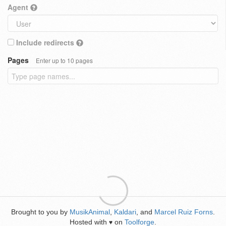
Agent
Include redirects
Pages
Enter up to 10 pages
Brought to you by
MusikAnimal
,
Kaldari
, and
Marcel Ruiz Forns
.
Hosted with
on
Toolforge
.
♥