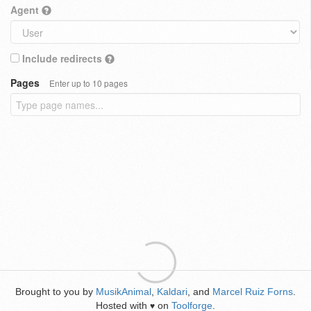
Agent
Include redirects
Pages
Enter up to 10 pages
Brought to you by
MusikAnimal
,
Kaldari
, and
Marcel Ruiz Forns
.
Hosted with
on
Toolforge
.
♥