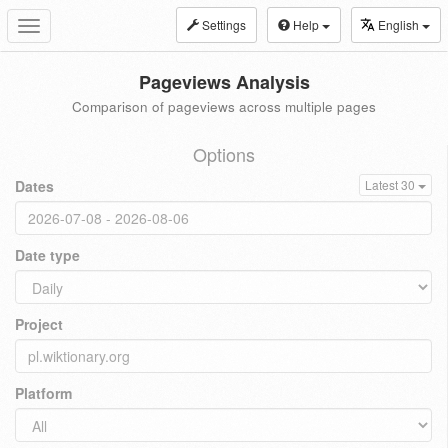
Settings
Help
English
Toggle
navigation
Pageviews Analysis
Comparison of pageviews across multiple pages
Options
Dates
Latest 30
Date type
Project
Platform