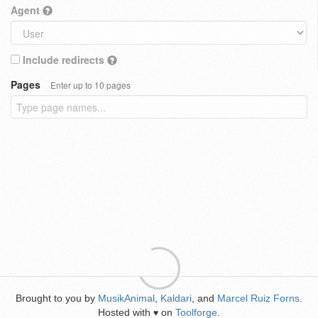
Agent
Include redirects
Pages
Enter up to 10 pages
Brought to you by
MusikAnimal
,
Kaldari
, and
Marcel Ruiz Forns
.
Hosted with
on
Toolforge
.
♥