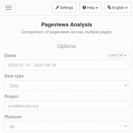
Settings
Help
English
Toggle
navigation
Pageviews Analysis
Comparison of pageviews across multiple pages
Options
Dates
Latest 30
Date type
Project
Platform