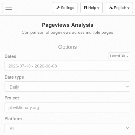
Settings
Help
English
Toggle
navigation
Pageviews Analysis
Comparison of pageviews across multiple pages
Options
Dates
Latest 30
Date type
Project
Platform