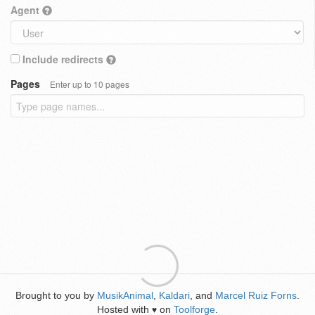
Agent
Include redirects
Pages
Enter up to 10 pages
Brought to you by
MusikAnimal
,
Kaldari
, and
Marcel Ruiz Forns
.
Hosted with
on
Toolforge
.
♥