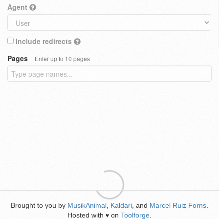
Agent
Include redirects
Pages
Enter up to 10 pages
Brought to you by
MusikAnimal
,
Kaldari
, and
Marcel Ruiz Forns
.
Hosted with
on
Toolforge
.
♥