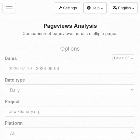
Settings
Help
English
Toggle
navigation
Pageviews Analysis
Comparison of pageviews across multiple pages
Options
Dates
Latest 30
Date type
Project
Platform