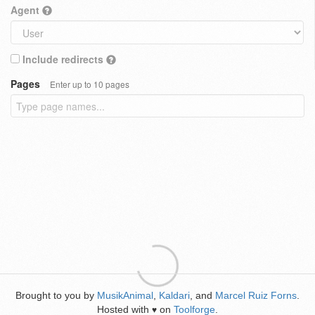
Agent
Include redirects
Pages
Enter up to 10 pages
Brought to you by
MusikAnimal
,
Kaldari
, and
Marcel Ruiz Forns
.
Hosted with
on
Toolforge
.
♥