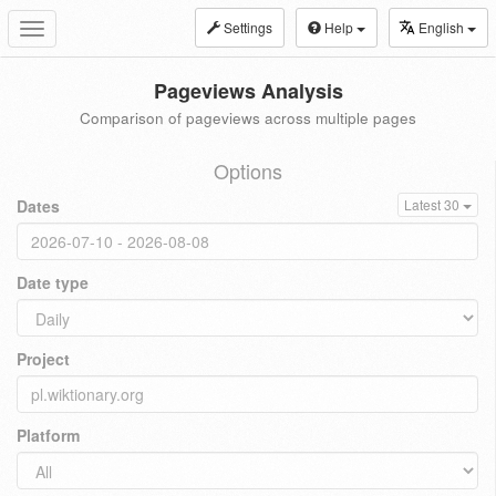
Settings
Help
English
Toggle
navigation
Pageviews Analysis
Comparison of pageviews across multiple pages
Options
Dates
Latest 30
Date type
Project
Platform