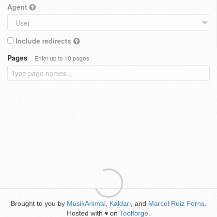
Agent
Include redirects
Pages
Enter up to 10 pages
Brought to you by
MusikAnimal
,
Kaldari
, and
Marcel Ruiz Forns
.
Hosted with
on
Toolforge
.
♥