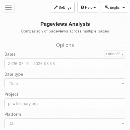
Settings
Help
English
Toggle
navigation
Pageviews Analysis
Comparison of pageviews across multiple pages
Options
Dates
Latest 30
Date type
Project
Platform