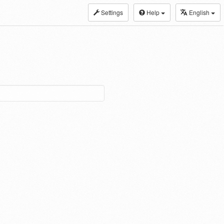
Settings
Help
English