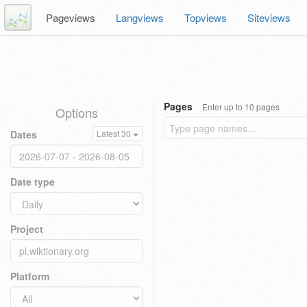
Pageviews
Langviews
Topviews
Siteviews
Pages
Enter up to 10 pages
Options
Dates
Latest 30
Date type
Project
Platform