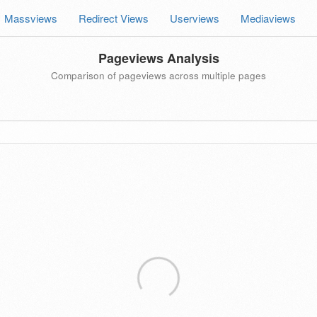
Massviews
Redirect Views
Userviews
Mediaviews
Pageviews Analysis
Comparison of pageviews across multiple pages