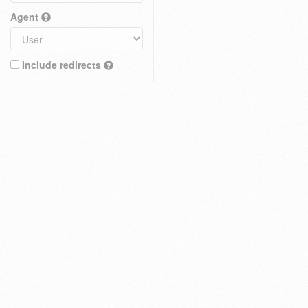
Agent
Include redirects