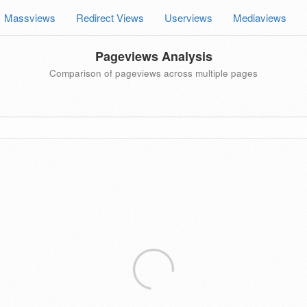
Massviews
Redirect Views
Userviews
Mediaviews
Pageviews Analysis
Comparison of pageviews across multiple pages