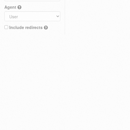
Agent
Include redirects