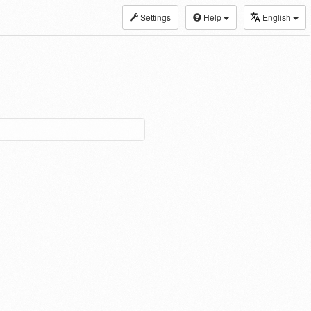
Settings
Help
English