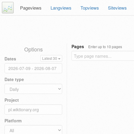
Pageviews
Langviews
Topviews
Siteviews
Pages
Enter up to 10 pages
Options
Dates
Latest 30
Date type
Project
Platform