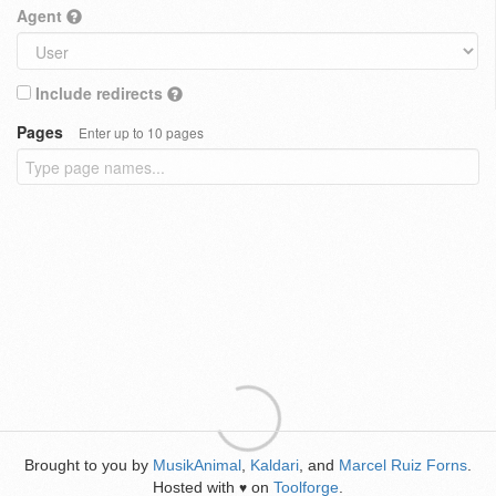
Agent
Include redirects
Pages
Enter up to 10 pages
Brought to you by
MusikAnimal
,
Kaldari
, and
Marcel Ruiz Forns
.
Hosted with
on
Toolforge
.
♥