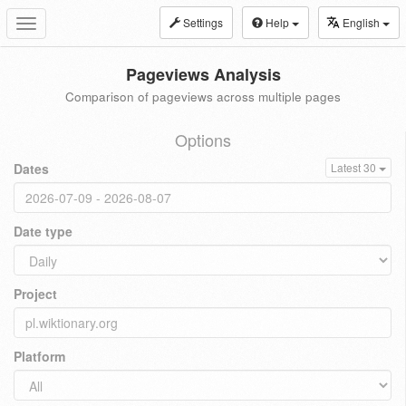
Settings
Help
English
Toggle
navigation
Pageviews Analysis
Comparison of pageviews across multiple pages
Options
Dates
Latest 30
Date type
Project
Platform