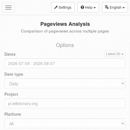
Settings
Help
English
Toggle
navigation
Pageviews Analysis
Comparison of pageviews across multiple pages
Options
Dates
Latest 30
Date type
Project
Platform