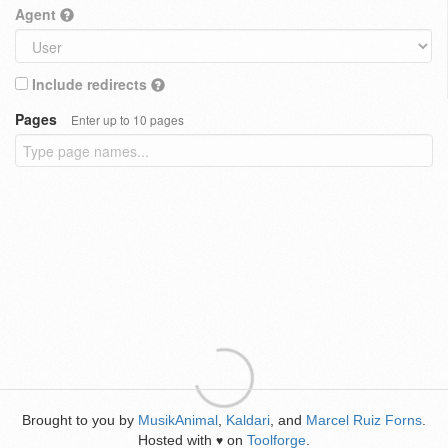
Agent
Include redirects
Pages
Enter up to 10 pages
Brought to you by
MusikAnimal
,
Kaldari
, and
Marcel Ruiz Forns
.
Hosted with
on
Toolforge
.
♥