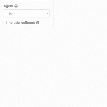
Agent
Include redirects