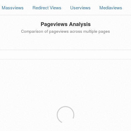
Massviews
Redirect Views
Userviews
Mediaviews
Pageviews Analysis
Comparison of pageviews across multiple pages