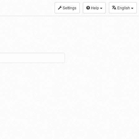
Settings
Help
English