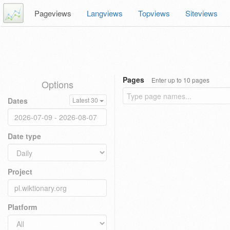
Pageviews
Langviews
Topviews
Siteviews
Pages
Enter up to 10 pages
Options
Dates
Latest 30
Date type
Project
Platform