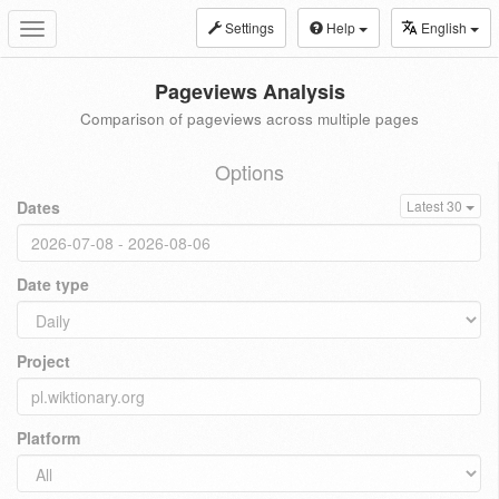
Settings
Help
English
Toggle
navigation
Pageviews Analysis
Comparison of pageviews across multiple pages
Options
Dates
Latest 30
Date type
Project
Platform