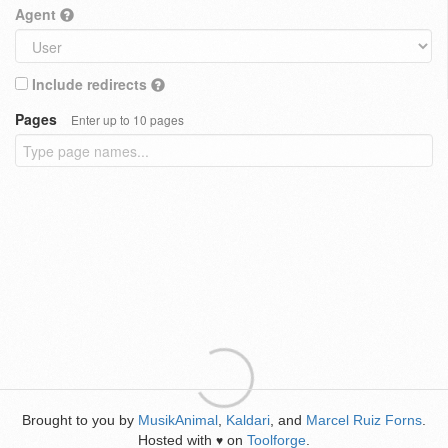
Agent
Include redirects
Pages
Enter up to 10 pages
Brought to you by
MusikAnimal
,
Kaldari
, and
Marcel Ruiz Forns
.
Hosted with
on
Toolforge
.
♥