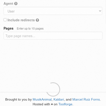
Agent
Include redirects
Pages
Enter up to 10 pages
Brought to you by
MusikAnimal
,
Kaldari
, and
Marcel Ruiz Forns
.
Hosted with
on
Toolforge
.
♥