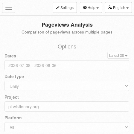
Settings
Help
English
Toggle
navigation
Pageviews Analysis
Comparison of pageviews across multiple pages
Options
Dates
Latest 30
Date type
Project
Platform