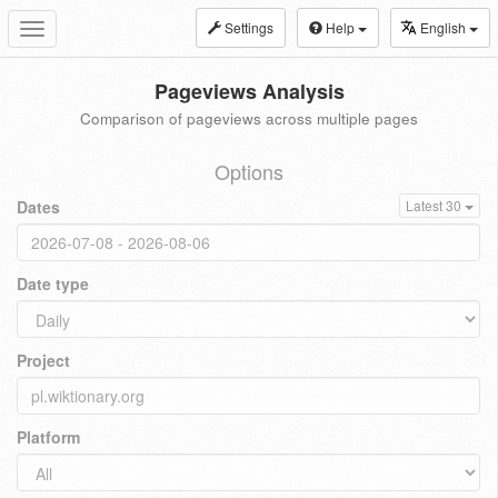
Settings
Help
English
Toggle
navigation
Pageviews Analysis
Comparison of pageviews across multiple pages
Options
Dates
Latest 30
Date type
Project
Platform