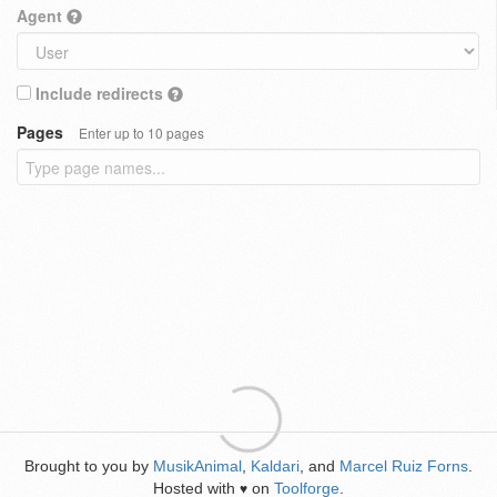
Agent
Include redirects
Pages
Enter up to 10 pages
Brought to you by
MusikAnimal
,
Kaldari
, and
Marcel Ruiz Forns
.
Hosted with
on
Toolforge
.
♥