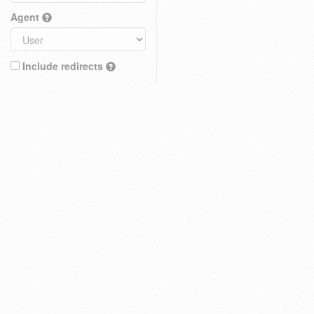
Agent
Include redirects