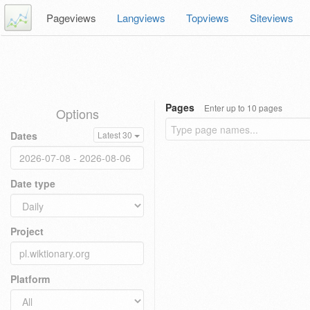
Pageviews
Langviews
Topviews
Siteviews
Pages
Enter up to 10 pages
Options
Dates
Latest 30
Date type
Project
Platform