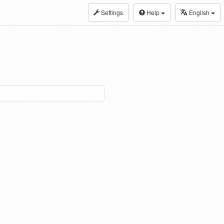
Settings
Help
English