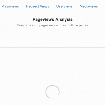
Massviews
Redirect Views
Userviews
Mediaviews
Pageviews Analysis
Comparison of pageviews across multiple pages