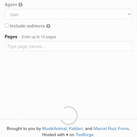
Agent
Include redirects
Pages
Enter up to 10 pages
Brought to you by
MusikAnimal
,
Kaldari
, and
Marcel Ruiz Forns
.
Hosted with
on
Toolforge
.
♥