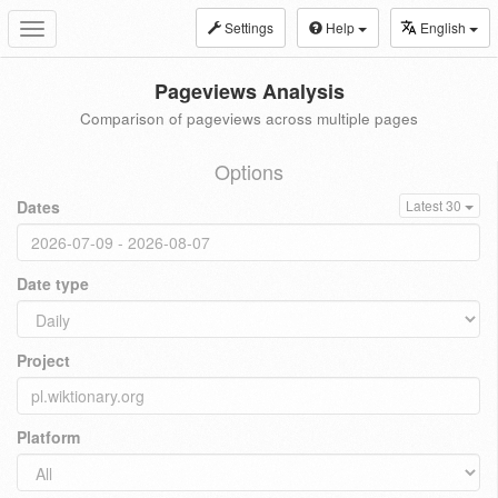
Settings
Help
English
Toggle
navigation
Pageviews Analysis
Comparison of pageviews across multiple pages
Options
Dates
Latest 30
Date type
Project
Platform