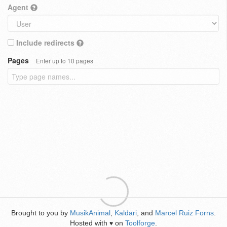
Agent
Include redirects
Pages
Enter up to 10 pages
Brought to you by
MusikAnimal
,
Kaldari
, and
Marcel Ruiz Forns
.
Hosted with
on
Toolforge
.
♥