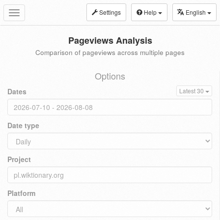
Settings
Help
English
Toggle
navigation
Pageviews Analysis
Comparison of pageviews across multiple pages
Options
Dates
Latest 30
Date type
Project
Platform