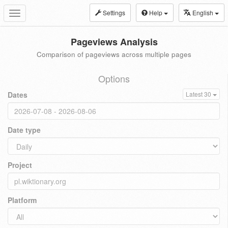
Settings
Help
English
Toggle
navigation
Pageviews Analysis
Comparison of pageviews across multiple pages
Options
Dates
Latest 30
Date type
Project
Platform