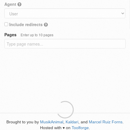
Agent
Include redirects
Pages
Enter up to 10 pages
Brought to you by
MusikAnimal
,
Kaldari
, and
Marcel Ruiz Forns
.
Hosted with
on
Toolforge
.
♥