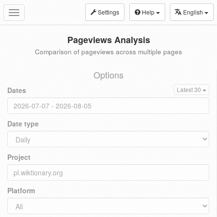
Settings
Help
English
Toggle
navigation
Pageviews Analysis
Comparison of pageviews across multiple pages
Options
Dates
Latest 30
Date type
Project
Platform