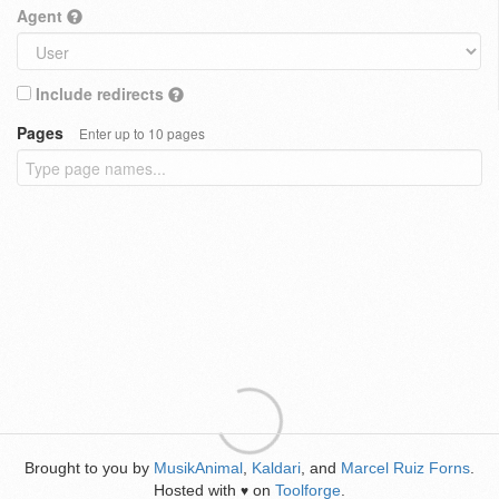
Agent
Include redirects
Pages
Enter up to 10 pages
Brought to you by
MusikAnimal
,
Kaldari
, and
Marcel Ruiz Forns
.
Hosted with
on
Toolforge
.
♥