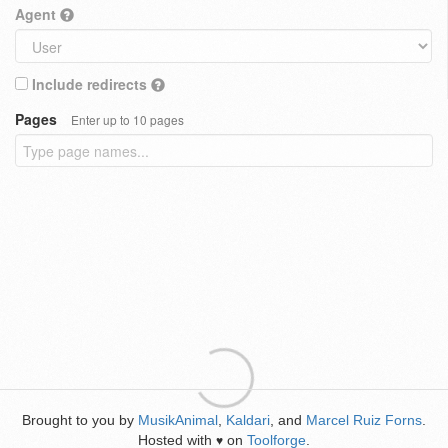
Agent
Include redirects
Pages
Enter up to 10 pages
Brought to you by
MusikAnimal
,
Kaldari
, and
Marcel Ruiz Forns
.
Hosted with
on
Toolforge
.
♥