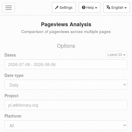
Settings
Help
English
Toggle
navigation
Pageviews Analysis
Comparison of pageviews across multiple pages
Options
Dates
Latest 30
Date type
Project
Platform