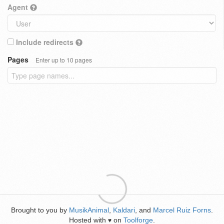
Agent
Include redirects
Pages
Enter up to 10 pages
Brought to you by
MusikAnimal
,
Kaldari
, and
Marcel Ruiz Forns
.
Hosted with
on
Toolforge
.
♥