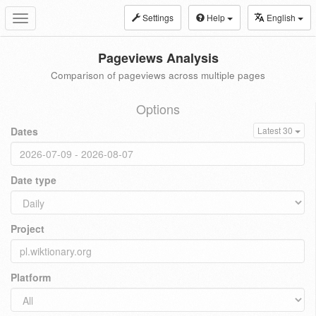
Settings
Help
English
Toggle
navigation
Pageviews Analysis
Comparison of pageviews across multiple pages
Options
Dates
Latest 30
Date type
Project
Platform