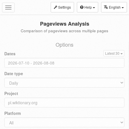
Settings
Help
English
Toggle
navigation
Pageviews Analysis
Comparison of pageviews across multiple pages
Options
Dates
Latest 30
Date type
Project
Platform