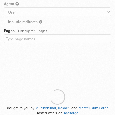
Agent
Include redirects
Pages
Enter up to 10 pages
Brought to you by
MusikAnimal
,
Kaldari
, and
Marcel Ruiz Forns
.
Hosted with
on
Toolforge
.
♥