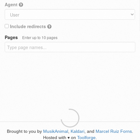
Agent
Include redirects
Pages
Enter up to 10 pages
Brought to you by
MusikAnimal
,
Kaldari
, and
Marcel Ruiz Forns
.
Hosted with
on
Toolforge
.
♥