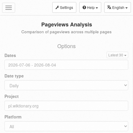
Settings
Help
English
Toggle
navigation
Pageviews Analysis
Comparison of pageviews across multiple pages
Options
Dates
Latest 30
Date type
Project
Platform