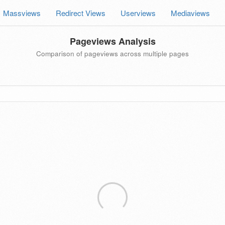
Massviews
Redirect Views
Userviews
Mediaviews
Pageviews Analysis
Comparison of pageviews across multiple pages