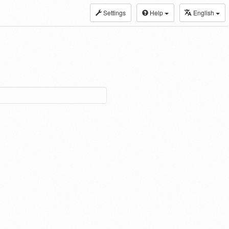
Settings
Help
English