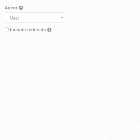
Agent
Include redirects