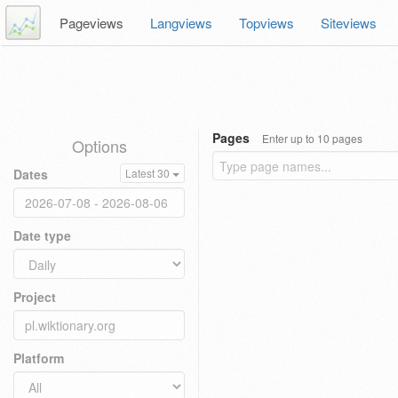
Pageviews
Langviews
Topviews
Siteviews
Pages
Enter up to 10 pages
Options
Dates
Latest 30
Date type
Project
Platform