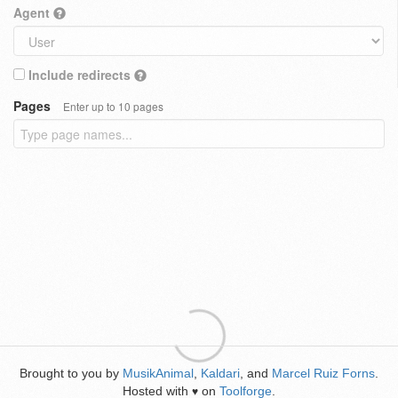
Agent
Include redirects
Pages
Enter up to 10 pages
Brought to you by
MusikAnimal
,
Kaldari
, and
Marcel Ruiz Forns
.
Hosted with
on
Toolforge
.
♥