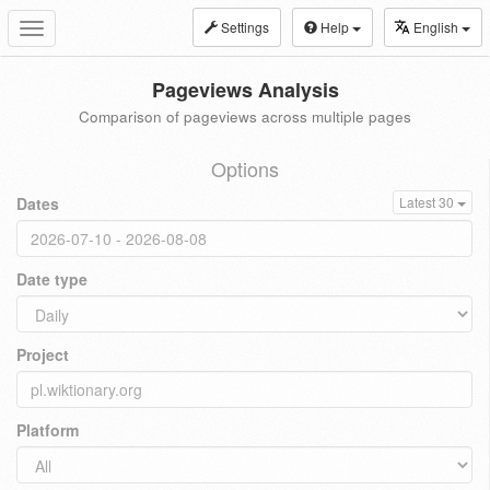
Settings
Help
English
Toggle
navigation
Pageviews Analysis
Comparison of pageviews across multiple pages
Options
Dates
Latest 30
Date type
Project
Platform