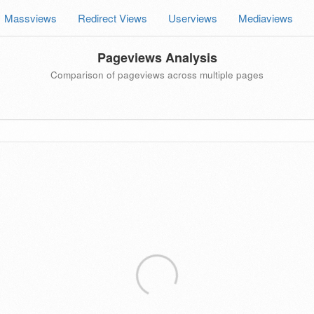
Massviews
Redirect Views
Userviews
Mediaviews
Pageviews Analysis
Comparison of pageviews across multiple pages