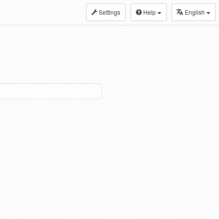
Settings
Help
English