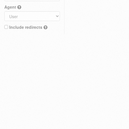
Agent
Include redirects