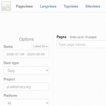
Pageviews
Langviews
Topviews
Siteviews
Pages
Enter up to 10 pages
Options
Dates
Latest 30
Date type
Project
Platform