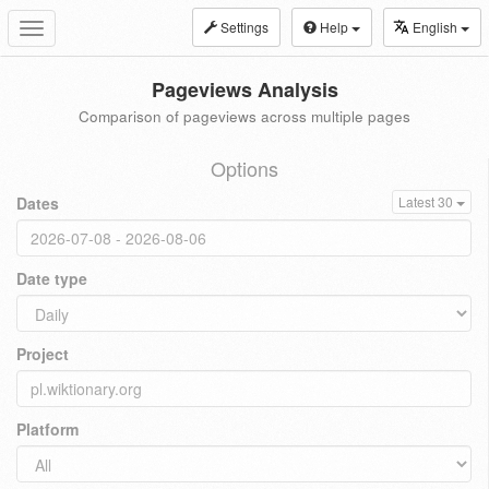
Settings
Help
English
Toggle
navigation
Pageviews Analysis
Comparison of pageviews across multiple pages
Options
Dates
Latest 30
Date type
Project
Platform