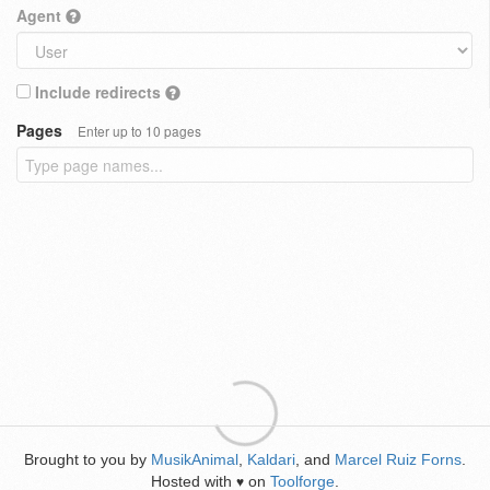
Agent
Include redirects
Pages
Enter up to 10 pages
Brought to you by
MusikAnimal
,
Kaldari
, and
Marcel Ruiz Forns
.
Hosted with
on
Toolforge
.
♥