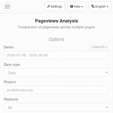
Settings
Help
English
Toggle
navigation
Pageviews Analysis
Comparison of pageviews across multiple pages
Options
Dates
Latest 30
Date type
Project
Platform