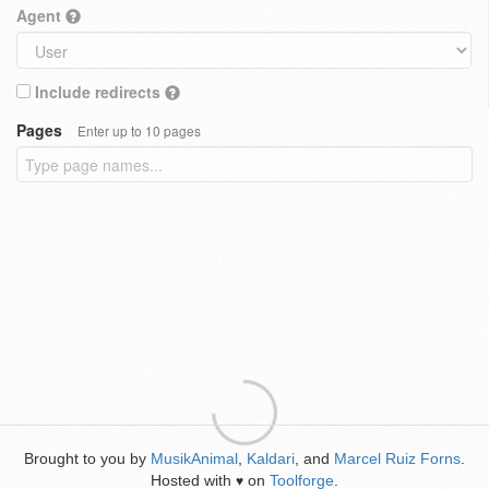
Agent
Include redirects
Pages
Enter up to 10 pages
Brought to you by
MusikAnimal
,
Kaldari
, and
Marcel Ruiz Forns
.
Hosted with
on
Toolforge
.
♥