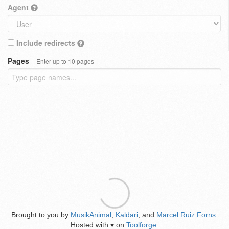
Agent
Include redirects
Pages
Enter up to 10 pages
Brought to you by
MusikAnimal
,
Kaldari
, and
Marcel Ruiz Forns
.
Hosted with
on
Toolforge
.
♥