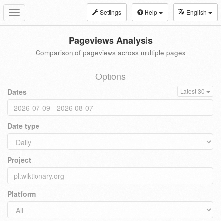
Settings
Help
English
Toggle
navigation
Pageviews Analysis
Comparison of pageviews across multiple pages
Options
Dates
Latest 30
Date type
Project
Platform