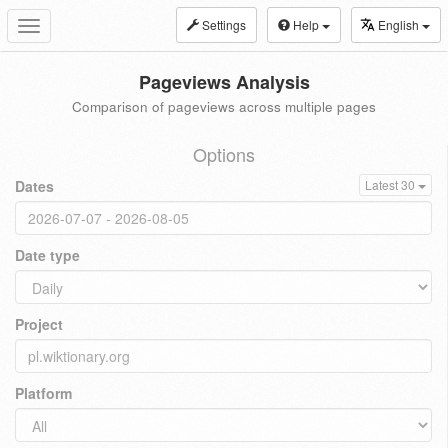
Settings
Help
English
Toggle
navigation
Pageviews Analysis
Comparison of pageviews across multiple pages
Options
Dates
Latest 30
Date type
Project
Platform