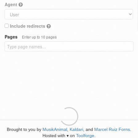
Agent
Include redirects
Pages
Enter up to 10 pages
Brought to you by
MusikAnimal
,
Kaldari
, and
Marcel Ruiz Forns
.
Hosted with
on
Toolforge
.
♥