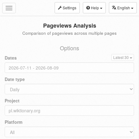
Settings
Help
English
Toggle
navigation
Pageviews Analysis
Comparison of pageviews across multiple pages
Options
Dates
Latest 30
Date type
Project
Platform