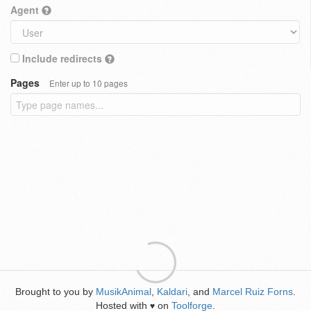
Agent
Include redirects
Pages
Enter up to 10 pages
Brought to you by
MusikAnimal
,
Kaldari
, and
Marcel Ruiz Forns
.
Hosted with
on
Toolforge
.
♥