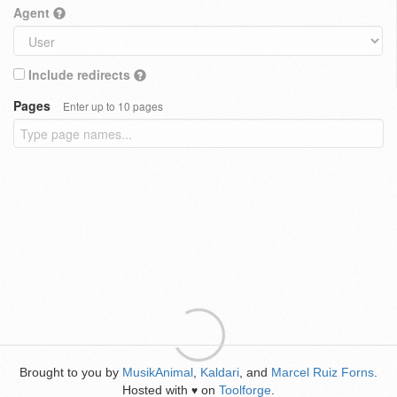
Agent
Include redirects
Pages
Enter up to 10 pages
Brought to you by
MusikAnimal
,
Kaldari
, and
Marcel Ruiz Forns
.
Hosted with
on
Toolforge
.
♥