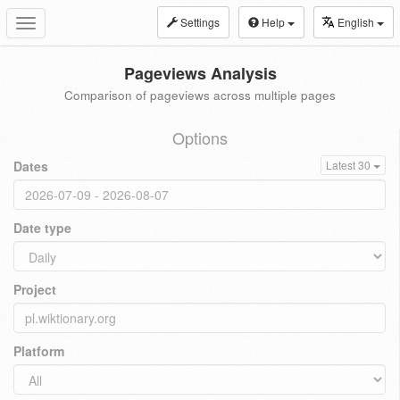
Settings
Help
English
Toggle
navigation
Pageviews Analysis
Comparison of pageviews across multiple pages
Options
Dates
Latest 30
Date type
Project
Platform