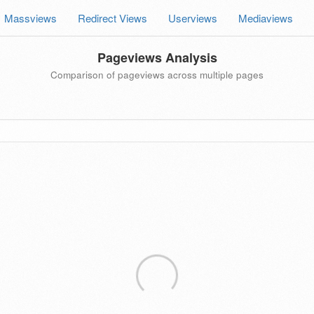
Massviews
Redirect Views
Userviews
Mediaviews
Pageviews Analysis
Comparison of pageviews across multiple pages