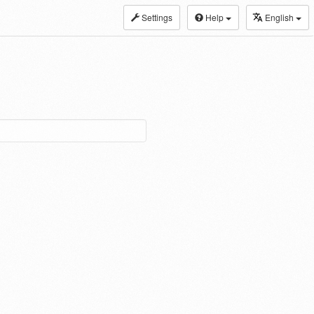
Settings
Help
English