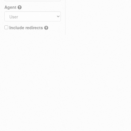
Agent
Include redirects