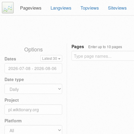
Pageviews
Langviews
Topviews
Siteviews
Pages
Enter up to 10 pages
Options
Dates
Latest 30
Date type
Project
Platform