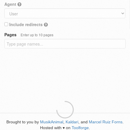
Agent
Include redirects
Pages
Enter up to 10 pages
Brought to you by
MusikAnimal
,
Kaldari
, and
Marcel Ruiz Forns
.
Hosted with
on
Toolforge
.
♥