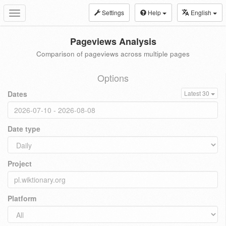
Settings
Help
English
Toggle
navigation
Pageviews Analysis
Comparison of pageviews across multiple pages
Options
Dates
Latest 30
Date type
Project
Platform